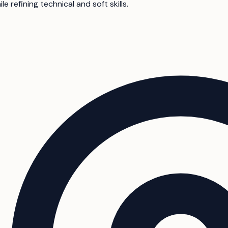
e refining technical and soft skills.